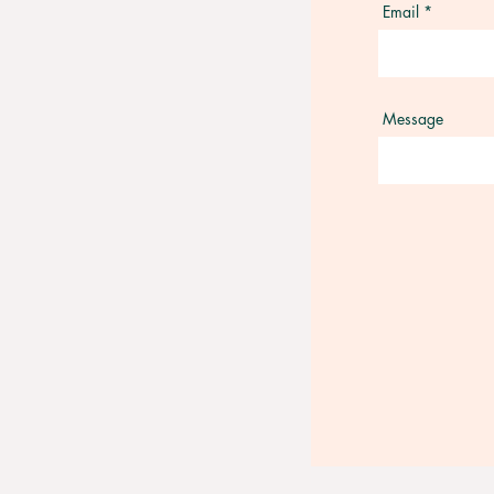
Email
Message