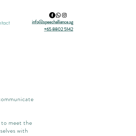
info@speechalliance.sg
tact
+65 8802 5142
o communicate
 to meet the
selves with