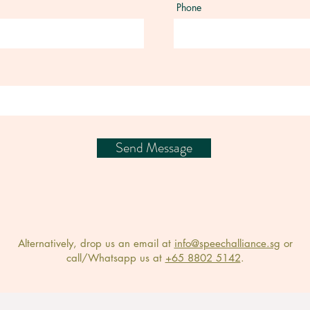
Phone
Send Message
Alternatively, drop us an email at
info@speechalliance.sg
or
call/Whatsapp us at
+65 8802 5142
.