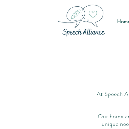
Hom
At Speech Al
Our home and
unique nee