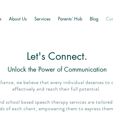
e
About Us
Services
Parents’ Hub
Blog
Con
Let's Connect.
Unlock the Power of Communication
liance, we believe that every individual deserves t
effectively and reach their full potential.
 school based speech therapy services are tailored
ds of each client, empowering them to express them