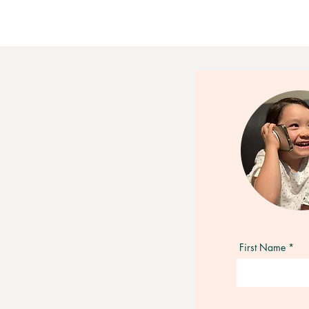
First Name