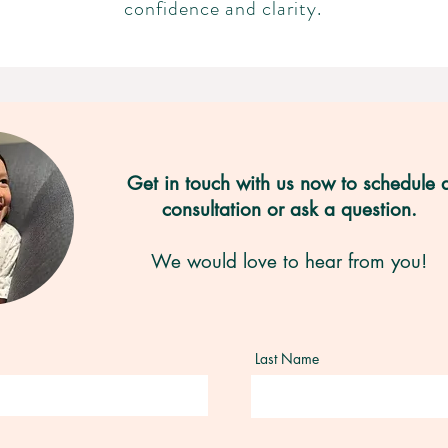
confidence and clarity.
Get in touch with us now to schedule 
consultation or ask a question.
We would love to hear from you!
Last Name