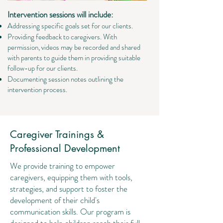
Intervention sessions will include:
Addressing specific goals set for our clients.
Providing feedback to caregivers. With
permission, videos may be recorded and shared
with parents to guide them in providing suitable
follow-up for our clients.
Documenting session notes outlining the
intervention process.
Caregiver Trainings &
Professional Development
We provide training to empower
caregivers, equipping them with tools,
strategies, and support to foster the
development of their child's
communication skills. Our program is