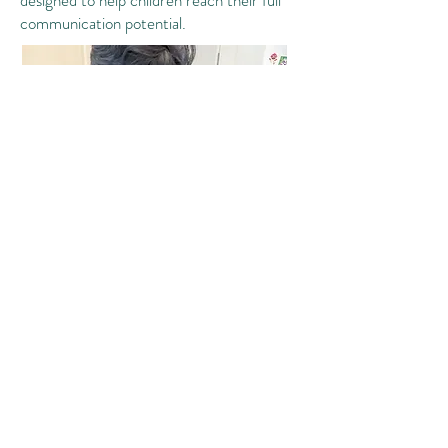
designed to help children reach their full
communication potential.
Additionally, we offer consultative services
and professional development to teachers
seeking guidance on how to support our
clients or other children within the classroom
setting. Some of the topics include: