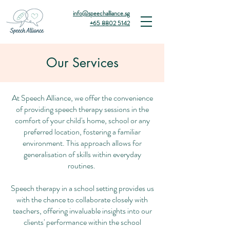
info@speechalliance.sg
+65 8802 5142
Our Services
At Speech Alliance, we offer the convenience
of providing speech therapy sessions in the
comfort of your child's home, school or any
preferred location, fostering a familiar
environment. This approach allows for
generalisation of skills within everyday
routines.
Speech therapy in a school setting provides us
with the chance to collaborate closely with
teachers, offering invaluable insights into our
clients' performance within the school