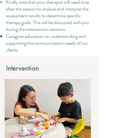
Kindly note that your therapist will need time
after the session to analyse and interpret the
assessment results to determine specific
therapy goals. This will be discussed with you
during the intervention sessions.
Caregiver education on understanding and
supporting the communication needs of our
clients
Intervention