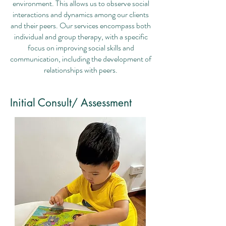
environment. This allows us to observe social
interactions and dynamics among our clients
and their peers. Our services encompass both
individual and group therapy, with a specific
focus on improving social skills and
communication, including the development of
relationships with peers.
Initial Consult/ Assessment