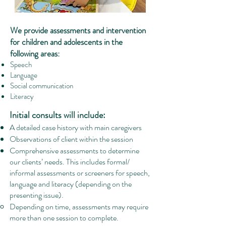
We provide assessments and intervention
for children a
nd adolesce
nts in the
following areas:
Speech
Language
Social communication
Literacy
Initial consults will include:
A detailed case history with main caregivers
Observations of client within the session
Comprehensive assessments to determine
our clients’ needs. This includes formal/
informal assessments or screeners for speech,
language and literacy (depending on the
presenting issue).
Depending on time, assessments may require
more than one session to complete.